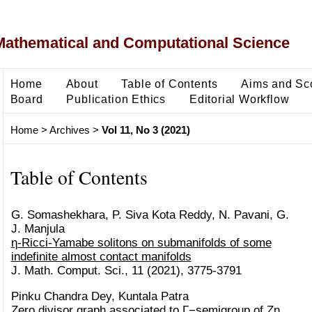
Mathematical and Computational Science
Home
About
Table of Contents
Aims and Sc
Board
Publication Ethics
Editorial Workflow
Home
>
Archives
>
Vol 11, No 3 (2021)
Table of Contents
G. Somashekhara, P. Siva Kota Reddy, N. Pavani, G.
J. Manjula
η-Ricci-Yamabe solitons on submanifolds of some
indefinite almost contact manifolds
J. Math. Comput. Sci., 11 (2021), 3775-3791
Pinku Chandra Dey, Kuntala Patra
Zero divisor graph associated to Γ−semigroup of Zn