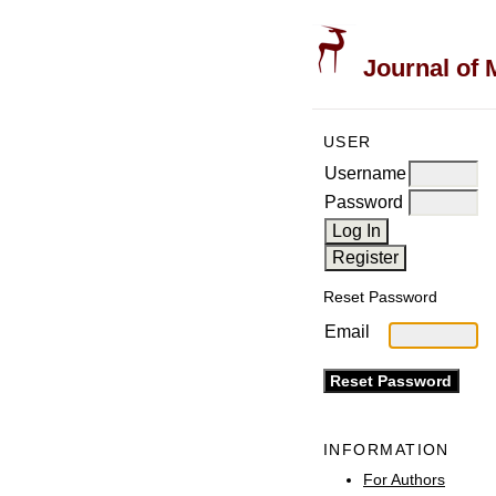
Journal of 
USER
Username
Password
Reset Password
Email
INFORMATION
For Authors