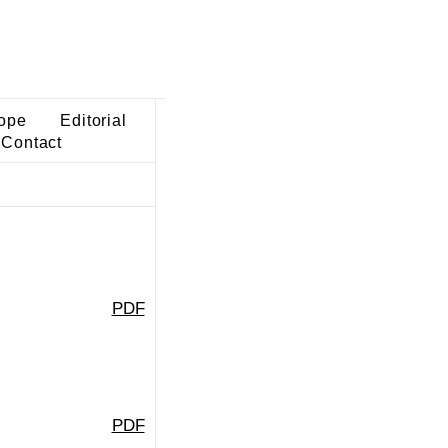
ope
Editorial
Contact
PDF
PDF