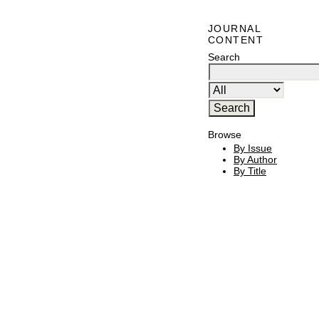
JOURNAL
CONTENT
Search
Browse
By Issue
By Author
By Title