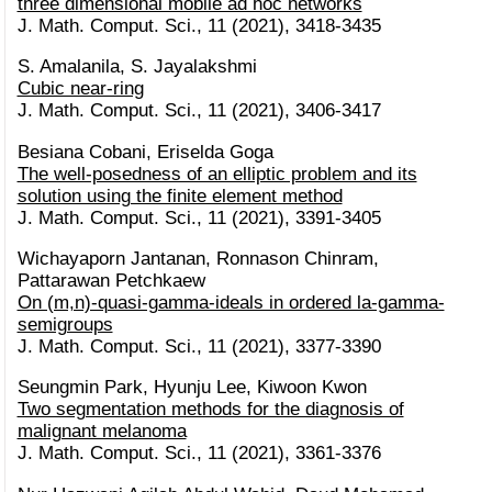
three dimensional mobile ad hoc networks
J. Math. Comput. Sci., 11 (2021), 3418-3435
S. Amalanila, S. Jayalakshmi
Cubic near-ring
J. Math. Comput. Sci., 11 (2021), 3406-3417
Besiana Cobani, Eriselda Goga
The well-posedness of an elliptic problem and its
solution using the finite element method
J. Math. Comput. Sci., 11 (2021), 3391-3405
Wichayaporn Jantanan, Ronnason Chinram,
Pattarawan Petchkaew
On (m,n)-quasi-gamma-ideals in ordered la-gamma-
semigroups
J. Math. Comput. Sci., 11 (2021), 3377-3390
Seungmin Park, Hyunju Lee, Kiwoon Kwon
Two segmentation methods for the diagnosis of
malignant melanoma
J. Math. Comput. Sci., 11 (2021), 3361-3376