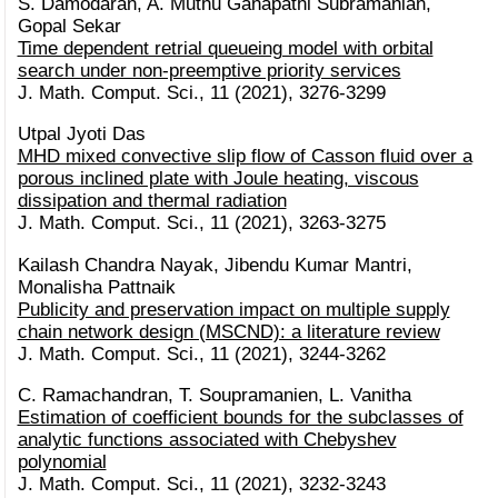
S. Damodaran, A. Muthu Ganapathi Subramanian,
Gopal Sekar
Time dependent retrial queueing model with orbital
search under non-preemptive priority services
J. Math. Comput. Sci., 11 (2021), 3276-3299
Utpal Jyoti Das
MHD mixed convective slip flow of Casson fluid over a
porous inclined plate with Joule heating, viscous
dissipation and thermal radiation
J. Math. Comput. Sci., 11 (2021), 3263-3275
Kailash Chandra Nayak, Jibendu Kumar Mantri,
Monalisha Pattnaik
Publicity and preservation impact on multiple supply
chain network design (MSCND): a literature review
J. Math. Comput. Sci., 11 (2021), 3244-3262
C. Ramachandran, T. Soupramanien, L. Vanitha
Estimation of coefficient bounds for the subclasses of
analytic functions associated with Chebyshev
polynomial
J. Math. Comput. Sci., 11 (2021), 3232-3243