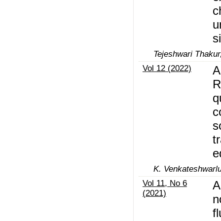
c
u
s
Tejeshwari Thaku
Vol 12 (2022)
A
R
q
c
s
t
e
K. Venkateshwarl
Vol 11, No 6
A
(2021)
n
f