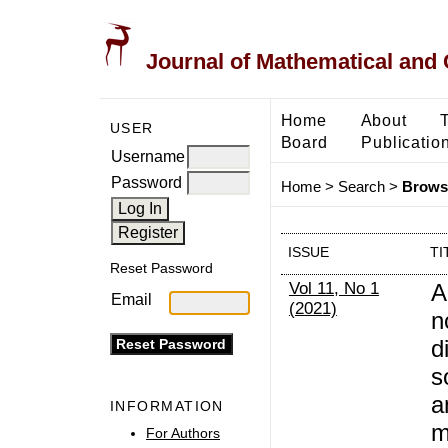
Journal of Mathematical and
Home
About
USER
Board
Publicatio
Username
Password
Home
>
Search
>
Browse
ISSUE
TI
Reset Password
Vol 11, No 1
A
Email
(2021)
n
d
s
a
INFORMATION
m
For Authors