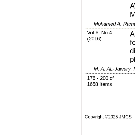
A
M
Mohamed A. Ramad
Vol 6, No 4
A
(2016)
f
d
p
M. A. AL-Jawary, 
176 - 200 of
1658 Items
Copyright ©2025 JMCS