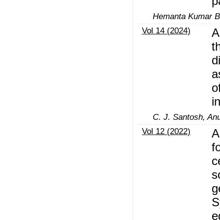
p
Hemanta Kumar B
Vol 14 (2024)
A
t
d
a
o
i
C. J. Santosh, An
Vol 12 (2022)
A
f
c
s
g
S
e