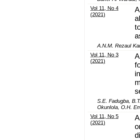
Vol 11, No 4
A
(2021)
a
t
a
A.N.M. Rezaul Ka
Vol 11, No 3
A
(2021)
f
i
m
s
S.E. Fadugba, B.T.
Okunlola, O.H. Em
Vol 11, No 5
A
(2021)
o
d