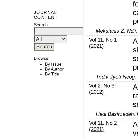
f
c
JOURNAL
CONTENT
p
Search
Meksianis Z. Ndii,
Vol 11, No 1
A
(2021)
s
s
Browse
By Issue
p
By Author
By Title
Tridiv Jyoti Neog,
Vol 2, No 3
A
(2012)
r
s
Hadi Basirzadeh,
Vol 11, No 2
A
(2021)
v