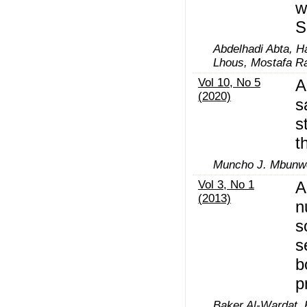
w
S
Abdelhadi Abta, 
Lhous, Mostafa R
Vol 10, No 5
A
(2020)
s
s
t
Muncho J. Mbunwe
Vol 3, No 1
A
(2013)
n
s
s
b
p
Baker Al-Wardat, 