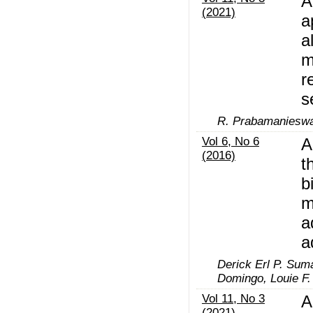
A
(2021)
a
a
m
r
s
R. Prabamanieswa
Vol 6, No 6
A
(2016)
t
b
m
a
a
Derick Erl P. Suma
Domingo, Louie F. 
Vol 11, No 3
A
(2021)