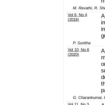
m
M. Revathi, R. Sh
Vol 6, No 4
A
(2016)
i
i
g
P. Sunitha
Vol 10, No 6
A
(2020)
m
o
s
d
t
p
G. Charankumar, P
Vol 11, No 3