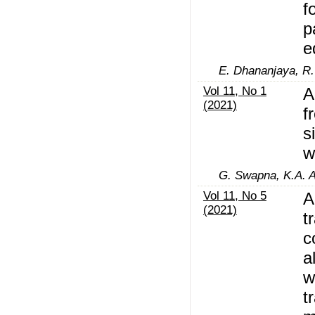
f
p
e
E. Dhananjaya, R.
Vol 11, No 1
A
(2021)
f
s
w
G. Swapna, K.A. 
Vol 11, No 5
A
(2021)
t
c
a
w
t