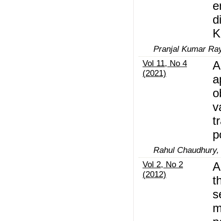
e
d
K
Pranjal Kumar Ra
Vol 11, No 4
A
(2021)
a
o
v
t
p
Rahul Chaudhury, 
Vol 2, No 2
A
(2012)
t
s
m