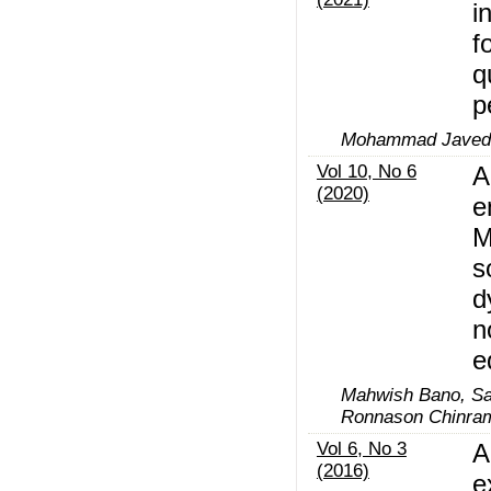
i
f
q
p
Mohammad Javed A
Vol 10, No 6
A
(2020)
e
M
s
d
n
e
Mahwish Bano, Sa
Ronnason Chinra
Vol 6, No 3
A
(2016)
e