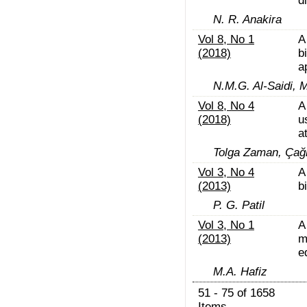
d
N. R. Anakira
Vol 8, No 1
A
(2018)
b
a
N.M.G. Al-Saidi, 
Vol 8, No 4
A
(2018)
u
a
Tolga Zaman, Çağ
Vol 3, No 4
A
(2013)
b
P. G. Patil
Vol 3, No 1
A
(2013)
m
e
M.A. Hafiz
51 - 75 of 1658
Items