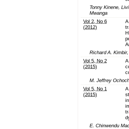
Tonny Kinene, Liv
Mwanga
Vol 2, No 6
A
(2012)
t
H
p
A
Richard A. Kimbir,
Vol 5, No 2
A
(2015)
c
c
M. Jeffrey Ochoc
Vol 5, No 1
A
(2015)
s
i
i
t
d
E. Chinwendu Mad