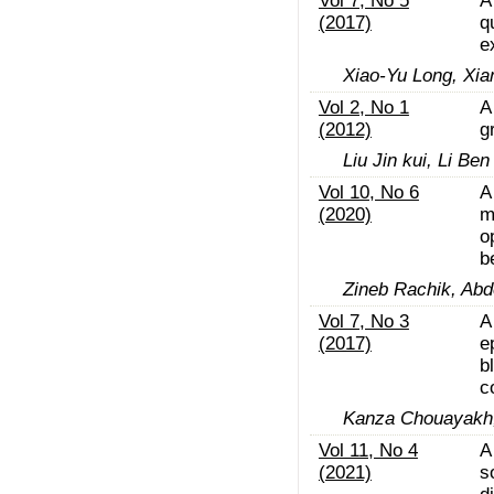
Vol 7, No 5
A
(2017)
q
e
Xiao-Yu Long, Xia
Vol 2, No 1
A
(2012)
g
Liu Jin kui, Li Ben
Vol 10, No 6
A
(2020)
m
o
b
Zineb Rachik, Abd
Vol 7, No 3
A
(2017)
e
b
c
Kanza Chouayakh, 
Vol 11, No 4
A
(2021)
s