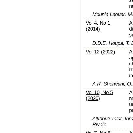
s
n
Mounia Laouar, Ma
Vol 4, No 1
A
(2014)
d
s
D.D.E. Houpa, T. 
Vol 12 (2022)
A
a
c
t
i
A.R. Sherwani, Q.M.
Vol 10, No 5
A
(2020)
m
u
p
Alkhouli Talat, 
Rivaie