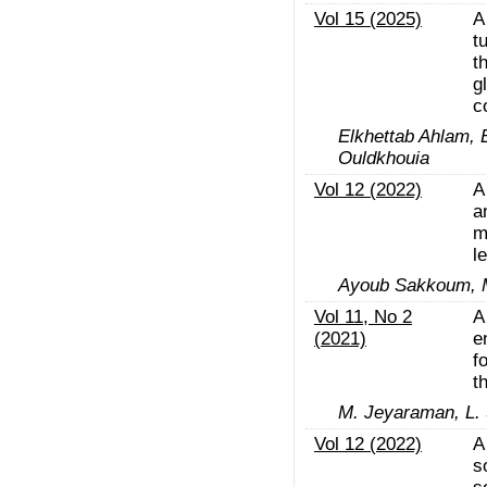
Vol 15 (2025)
A
t
t
g
c
Elkhettab Ahlam, 
Ouldkhouia
Vol 12 (2022)
A
a
m
l
Ayoub Sakkoum, M
Vol 11, No 2
A
(2021)
e
f
t
M. Jeyaraman, L.
Vol 12 (2022)
A
s