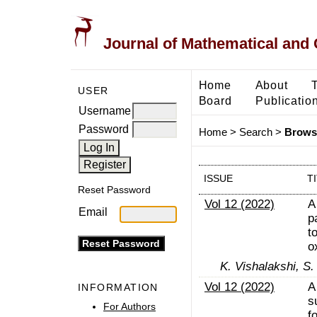
Journal of Mathematical and
Home
About
USER
Board
Publicatio
Username
Password
Home
>
Search
>
Browse
ISSUE
T
Reset Password
Vol 12 (2022)
A
Email
p
t
o
K. Vishalakshi, S.
Vol 12 (2022)
A
INFORMATION
s
For Authors
f