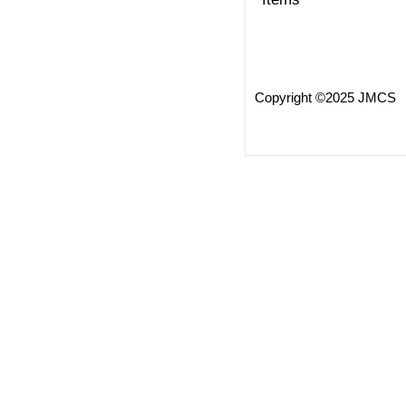
Copyright ©2025 JMCS