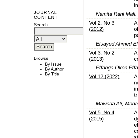
i
JOURNAL
Namita Rani Mall,
CONTENT
Vol 2, No 3
A
Search
(2012)
o
p
Elsayed Ahmed Elr
Vol 3, No 2
A
Browse
(2013)
c
By Issue
Effanga Okon Eff
By Author
By Title
Vol 12 (2022)
A
n
i
t
Mawada Ali, Moha
Vol 5, No 4
A
(2015)
d
e
c
s