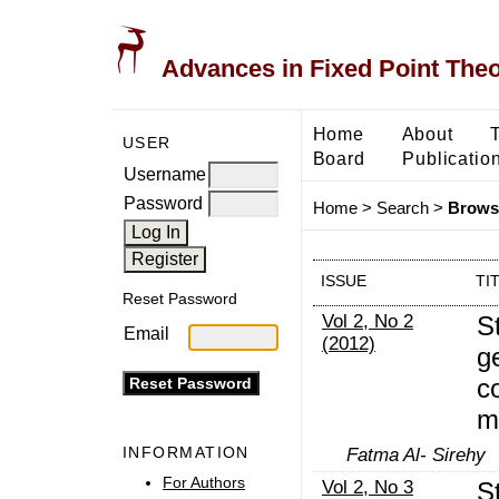
Advances in Fixed Point The
Home
About
USER
Board
Publicatio
Username
Password
Home
>
Search
>
Browse
ISSUE
TI
Reset Password
Vol 2, No 2
St
Email
(2012)
g
co
m
INFORMATION
Fatma Al- Sirehy
For Authors
Vol 2, No 3
S