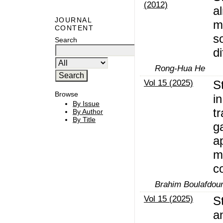
(2012)
a
JOURNAL
mi
CONTENT
s
Search
di
Rong-Hua He
Vol 15 (2025)
S
Browse
in
By Issue
t
By Author
By Title
g
a
m
c
Brahim Boulafdou
Vol 15 (2025)
St
a