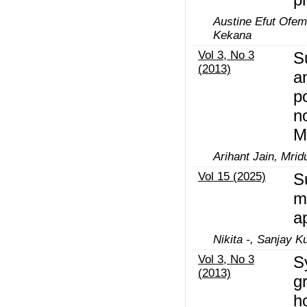
Austine Efut Ofem
Kekana
Vol 3, No 3
S
(2013)
a
p
n
M
Arihant Jain, Mrid
Vol 15 (2025)
S
m
a
Nikita -, Sanjay 
Vol 3, No 3
S
(2013)
g
h