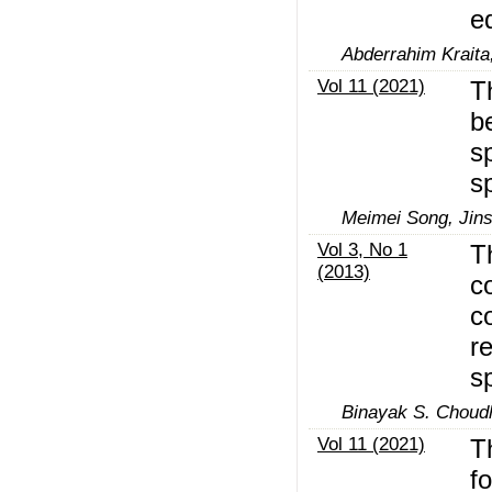
e
Abderrahim Kraita
Vol 11 (2021)
T
b
s
s
Meimei Song, Jin
Vol 3, No 1
T
(2013)
c
c
r
s
Binayak S. Choudh
Vol 11 (2021)
T
f