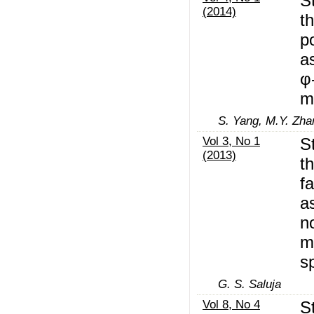
S
(2014)
t
p
a
φ
m
S. Yang, M.Y. Zha
Vol 3, No 1
S
(2013)
t
fa
a
n
m
s
G. S. Saluja
Vol 8, No 4
S