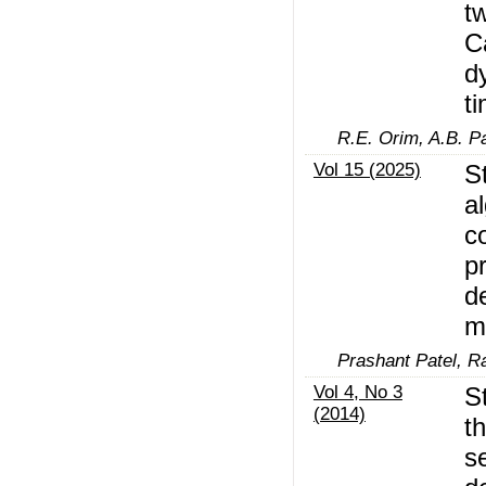
t
C
d
t
R.E. Orim, A.B. Pa
Vol 15 (2025)
S
al
c
p
d
m
Prashant Patel, R
Vol 4, No 3
S
(2014)
t
s