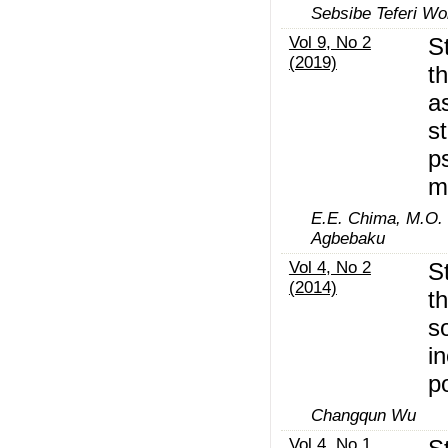
Sebsibe Teferi W
Vol 9, No 2
S
(2019)
t
a
st
p
m
E.E. Chima, M.O. 
Agbebaku
Vol 4, No 2
S
(2014)
t
so
i
p
Changqun Wu
Vol 4, No 1