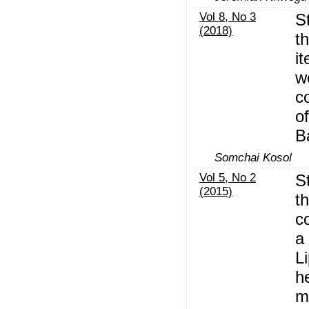
Vol 8, No 3
S
(2018)
t
i
w
c
o
B
Somchai Kosol
Vol 5, No 2
S
(2015)
t
c
a 
L
h
m