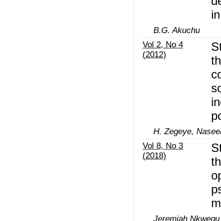
d
i
B.G. Akuchu
Vol 2, No 4
S
(2012)
t
c
so
i
p
H. Zegeye, Nasee
Vol 8, No 3
S
(2018)
t
o
p
m
Jeremiah Nkwegu