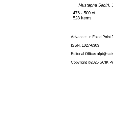
Mustapha Sabiri, 
476 - 500 of
528 Items
Advances in Fixed Point 
ISSN: 1927-6303
Editorial Office:
afpt@scik
Copyright ©2025 SCIK Pub