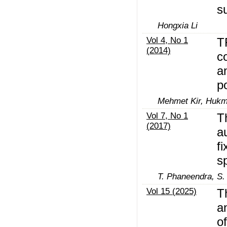
s
Hongxia Li
Vol 4, No 1
T
(2014)
c
a
p
Mehmet Kir, Hukmu
Vol 7, No 1
T
(2017)
a
f
s
T. Phaneendra, S.
Vol 15 (2025)
T
a
of