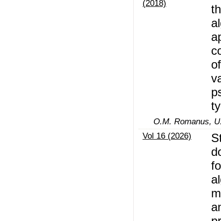
(2018)
t
a
a
c
of
v
p
t
O.M. Romanus, U.
Vol 16 (2026)
S
d
f
a
m
a
p