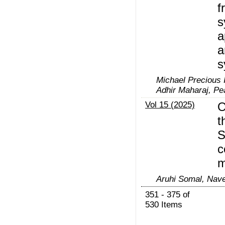
f
s
a
a
s
Michael Precious 
Adhir Maharaj, P
Vol 15 (2025)
O
t
S
c
m
Aruhi Somal, Nav
351 - 375 of
530 Items