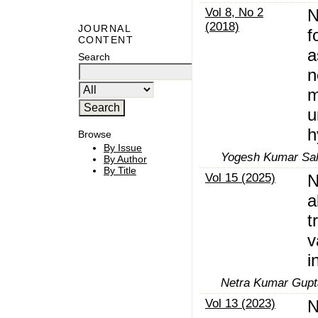
Vol 8, No 2
N
(2018)
JOURNAL
f
CONTENT
a
Search
n
m
u
h
Browse
By Issue
Yogesh Kumar Sahu
By Author
By Title
Vol 15 (2025)
N
a
t
v
i
Netra Kumar Gupta
Vol 13 (2023)
N