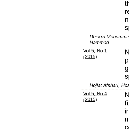
t
r
n
s
Dhekra Mohammed
Hammad
Vol 5, No 1
N
(2015)
p
g
s
Hojjat Afshari, Hos
Vol 5, No 4
N
(2015)
f
i
m
c