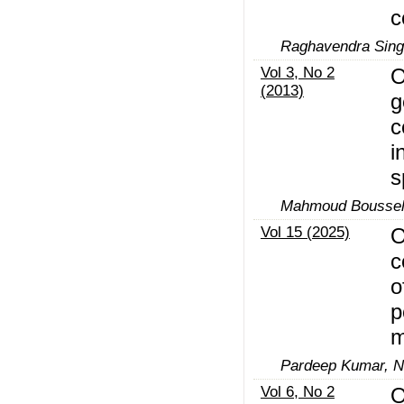
c
Raghavendra Sing
Vol 3, No 2
O
(2013)
g
c
i
s
Mahmoud Boussels
Vol 15 (2025)
O
c
o
p
m
Pardeep Kumar, 
Vol 6, No 2
O