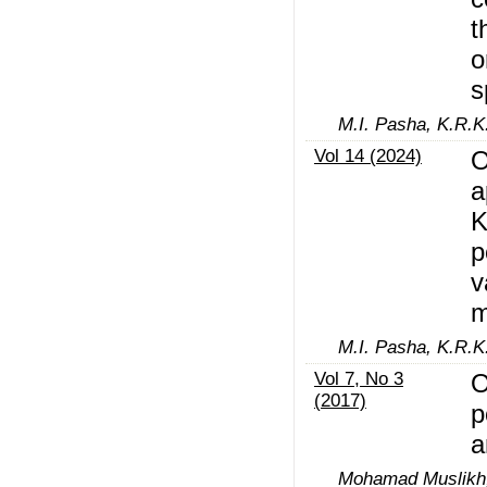
t
o
s
M.I. Pasha, K.R.K
Vol 14 (2024)
O
a
K
p
v
m
M.I. Pasha, K.R.K
Vol 7, No 3
O
(2017)
p
a
Mohamad Muslikh,