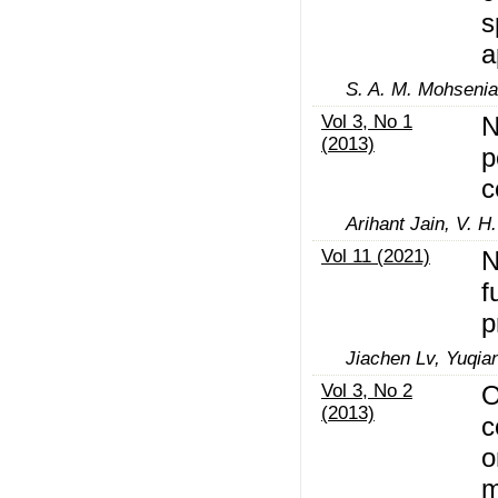
s
a
S. A. M. Mohsenia
Vol 3, No 1
N
(2013)
p
c
Arihant Jain, V. 
Vol 11 (2021)
N
f
p
Jiachen Lv, Yuqia
Vol 3, No 2
O
(2013)
c
o
m