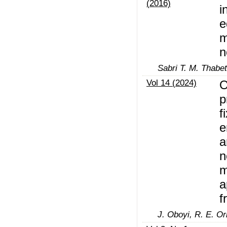
(2016)
i
e
m
n
Sabri T. M. Thabe
Vol 14 (2024)
O
p
f
e
a
n
m
a
f
J. Oboyi, R. E. Or