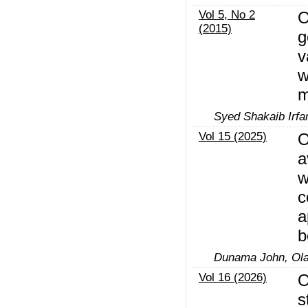
Vol 5, No 2
O
(2015)
g
v
w
m
Syed Shakaib Irfa
Vol 15 (2025)
O
a
w
c
a
b
Dunama John, Ola
Vol 16 (2026)
O
s