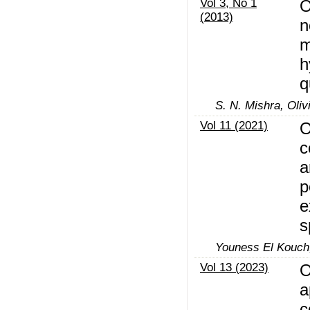
Vol 3, No 1
O
(2013)
n
m
h
q
S. N. Mishra, Oliv
Vol 11 (2021)
O
c
a
p
e
s
Youness El Kouch
Vol 13 (2023)
O
a
c