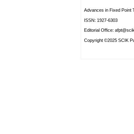
Advances in Fixed Point 
ISSN: 1927-6303
Editorial Office:
afpt@scik
Copyright ©2025 SCIK Pub