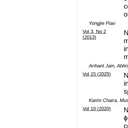
c
o
Yongjie Piao
Vol 3, No 2
N
(2013)
m
i
m
Arihant Jain, Abh
Vol 15 (2025)
N
i
s
Karim Chaira, Mus
Vol 10 (2020)
N
ϕ
c