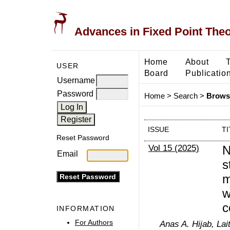
Advances in Fixed Point The
Home
About
USER
Board
Publicatio
Username
Password
Home
>
Search
>
Browse
ISSUE
TI
Reset Password
Vol 15 (2025)
N
Email
s
m
w
c
INFORMATION
For Authors
Anas A. Hijab, Lai