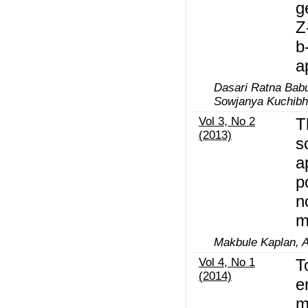
g
Z
b
a
Dasari Ratna Bab
Sowjanya Kuchibh
Vol 3, No 2
T
(2013)
s
a
p
n
m
Makbule Kaplan, A
Vol 4, No 1
T
(2014)
e
m