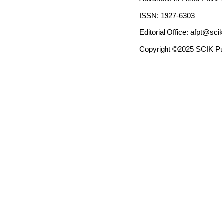
ISSN: 1927-6303
Editorial Office:
afpt@scik
Copyright ©2025 SCIK Pub