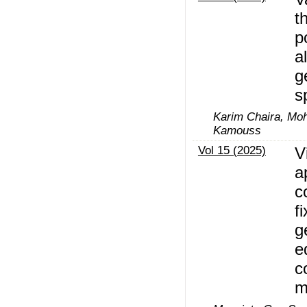
t
p
a
g
s
Karim Chaira, M
Kamouss
Vol 15 (2025)
V
a
c
f
g
e
c
m