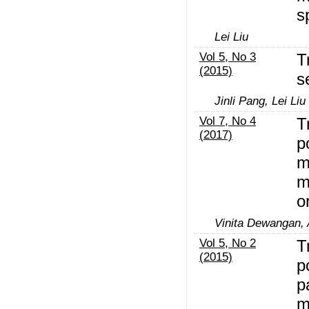
s
Lei Liu
Vol 5, No 3
T
(2015)
s
Jinli Pang, Lei Liu
Vol 7, No 4
T
(2017)
p
m
m
o
Vinita Dewangan,
Vol 5, No 2
T
(2015)
p
p
m