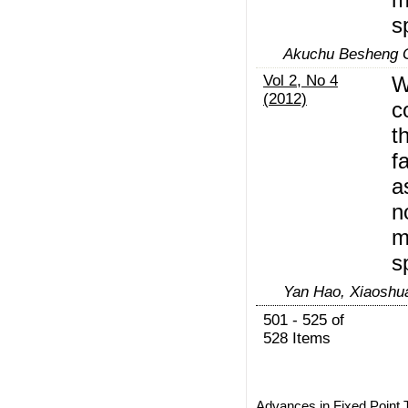
s
Akuchu Besheng 
Vol 2, No 4
W
(2012)
c
t
f
a
n
m
s
Yan Hao, Xiaoshu
501 - 525 of
528 Items
Advances in Fixed Point 