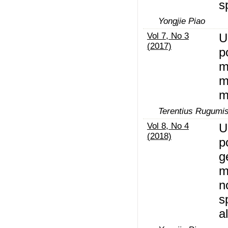
s
Yongjie Piao
Vol 7, No 3
U
(2017)
p
m
m
m
Terentius Rugumi
Vol 8, No 4
U
(2018)
p
g
m
n
s
a