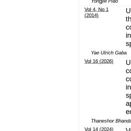
Yongjie Piao
Vol 4, No 1
U
(2014)
t
c
i
s
Yae Ulrich Gaba
Vol 16 (2026)
U
c
c
i
s
a
e
Thaneshor Bhandar
Vol 14 (2024)
V