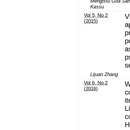
Mengistu Goa San
Kassu
Vol 5, No 2
V
(2015)
a
p
p
a
p
s
Lijuan Zhang
Vol 6, No 2
W
(2016)
c
i
L
c
H