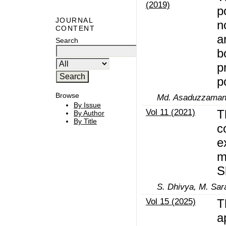
(2019)
p
JOURNAL
n
CONTENT
a
Search
b
p
p
Browse
Md. Asaduzzaman, 
By Issue
Vol 11 (2021)
T
By Author
By Title
c
e
m
S
S. Dhivya, M. Sar
Vol 15 (2025)
T
a