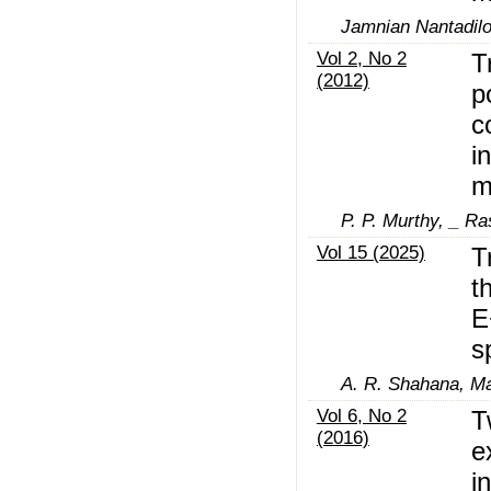
Jamnian Nantadilo
Vol 2, No 2
T
(2012)
p
c
i
m
P. P. Murthy, _ R
Vol 15 (2025)
T
t
E
s
A. R. Shahana, M
Vol 6, No 2
T
(2016)
e
i