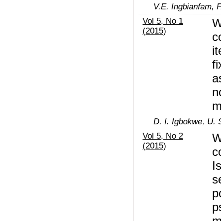
V.E. Ingbianfam, F
Vol 5, No 1
W
(2015)
c
i
f
a
n
m
D. I. Igbokwe, U. 
Vol 5, No 2
W
(2015)
c
I
s
p
p
m