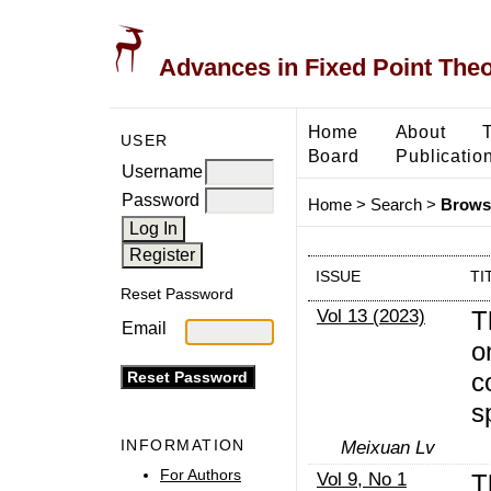
Advances in Fixed Point The
Home
About
USER
Board
Publicatio
Username
Password
Home
>
Search
>
Browse
ISSUE
TI
Reset Password
Vol 13 (2023)
T
Email
o
c
s
INFORMATION
Meixuan Lv
For Authors
Vol 9, No 1
T