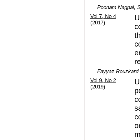
Poonam Nagpal, S
Vol 7, No 4
U
(2017)
c
t
c
e
r
Fayyaz Rouzkard
Vol 9, No 2
U
(2019)
p
c
s
c
o
m