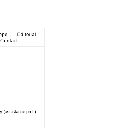
ope
Editorial
Contact
y (assistance prof.)