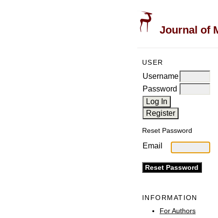
Journal of 
USER
Username
Password
Reset Password
Email
INFORMATION
For Authors