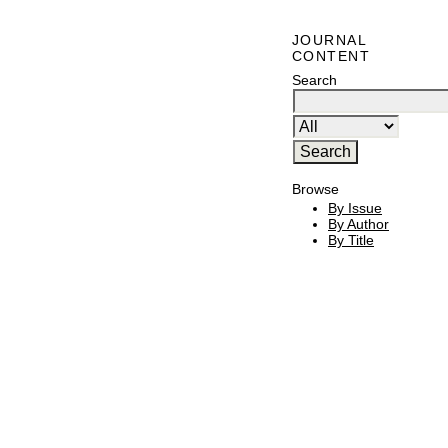
JOURNAL
CONTENT
Search
Browse
By Issue
By Author
By Title