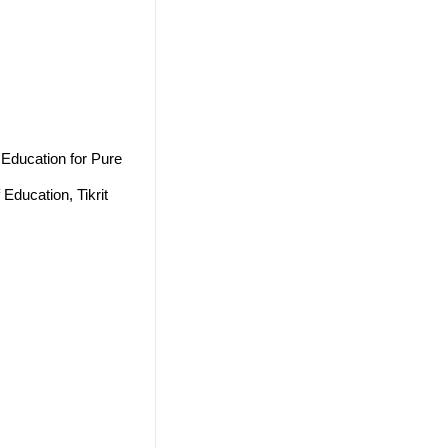
 Education for Pure
Education, Tikrit