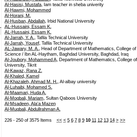
Al-Hasisi, Mustafa
, Iam teacher in sheba univerity
Al-Hawmi, Mohammed
Al-Horani, M.
Al-Husban, Abdallah
, Irbid National University
AL-Hussaini, Essam K.
AL-Hussaini, Essam K.
Al-Jarrah, Y. A.
, Tafila Technical University
Al-Jarrah, Yousef
, Tafila Technical University
AL-Jawary, M. A.
, Head of Department of Mathematics, College of
Science / Ibn AL-Haytham, Baghdad University, Baghdad, Iraq
Al-Joubory, Mohammed A
, Department of Mathematics, College of 
University, Tikrit
Al-Kawaz, Rana Z.
Al-Khaled, Kamel
Al-Khazaleh, Ahmad M. H.
, Al-albay university
Al-Luhaibi, Mohamed S.
Al-Maamari, Huda A.
Al-Moqbali, Mariam
, Sultan Qaboos University
Al-Msadeen, Ala'a Mazen
Al-Muqbali, Abdullrahman A.
226 - 250 of 3575 Items
<<
<
5
6
7
8
9
10
11
12
13
14
>
>>