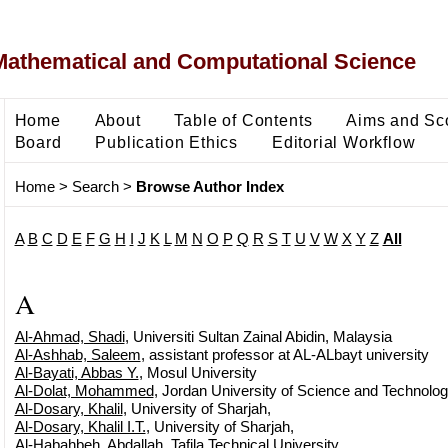
Mathematical and Computational Science
Home
About
Table of Contents
Aims and Sc
Board
Publication Ethics
Editorial Workflow
Home
>
Search
>
Browse Author Index
A
B
C
D
E
F
G
H
I
J
K
L
M
N
O
P
Q
R
S
T
U
V
W
X
Y
Z
All
A
Al-Ahmad, Shadi
, Universiti Sultan Zainal Abidin, Malaysia
Al-Ashhab, Saleem
, assistant professor at AL-ALbayt university
Al-Bayati, Abbas Y.
, Mosul University
Al-Dolat, Mohammed
, Jordan University of Science and Technolog
Al-Dosary, Khalil
, University of Sharjah,
Al-Dosary, Khalil I.T.
, University of Sharjah,
Al-Habahbeh, Abdallah
, Tafila Technical University