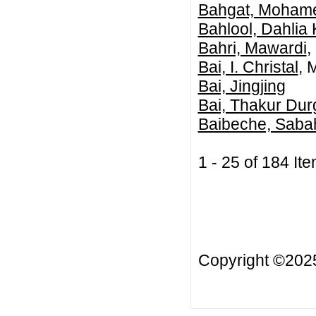
Bahgat, Mohame
Bahlool, Dahlia
Bahri, Mawardi
,
Bai, I. Christal
, 
Bai, Jingjing
Bai, Thakur Dur
Baibeche, Saba
1 - 25 of 184 
Copyright ©20