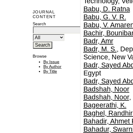
Technology, Vell
Babu, D. Ratna
JOURNAL
Babu, G. V. R.
CONTENT
Babu, V. Amare
Search
Bachir, Bouniba
Badr, Amr
Badr, M. S.
, Dep
Science, New Val
Browse
By Issue
Badr, Sayed Ab
By Author
By Title
Egypt
Badr, Sayed Ab
Badshah, Noor
Badshah, Noor
,
Bageerathi, K.
Baghel, Randhir
Bahadir, Ahmet 
Bahadur, Swarn