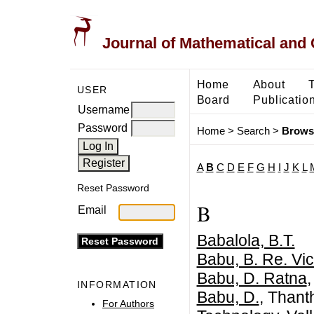
Journal of Mathematical and
Home
About
USER
Board
Publicatio
Username
Password
Home
>
Search
>
Brows
A
B
C
D
E
F
G
H
I
J
K
L
Reset Password
B
Email
Babalola, B.T.
Babu, B. Re. Vic
Babu, D. Ratna
,
INFORMATION
Babu, D.
, Thant
For Authors