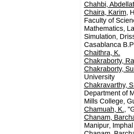
Chahbi, Abdellat
Chaira, Karim
, 
Faculty of Scie
Mathematics, La
Simulation, Dris
Casablanca B.P
Chaithra, K.
Chakraborty, R
Chakraborty, Su
University
Chakravarthy, S
Department of 
Mills College, G
Chamuah, K.
, "
Chanam, Barch
Manipur, Imphal
Chanam, Barch