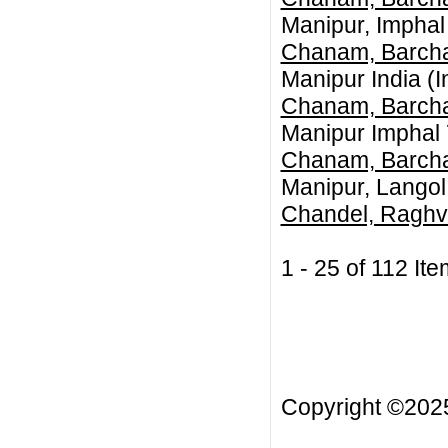
Manipur, Imphal
Chanam, Barch
Manipur India (I
Chanam, Barch
Manipur Imphal 
Chanam, Barch
Manipur, Langol
Chandel, Raghv
1 - 25 of 112 
Copyright ©20