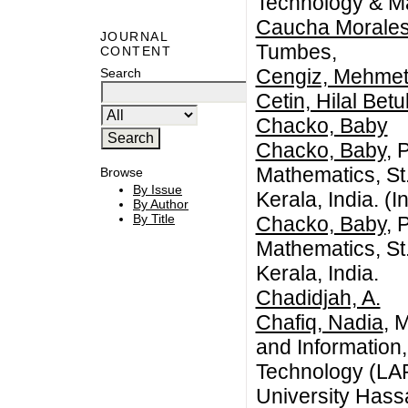
Technology & M
Caucha Morales
JOURNAL
Tumbes,
CONTENT
Cengiz, Mehmet 
Search
Cetin, Hilal Betu
Chacko, Baby
Chacko, Baby
, 
Mathematics, St.
Browse
By Issue
Kerala, India. (I
By Author
By Title
Chacko, Baby
, 
Mathematics, St.
Kerala, India.
Chadidjah, A.
Chafiq, Nadia
, 
and Information
Technology (LAP
University Hass