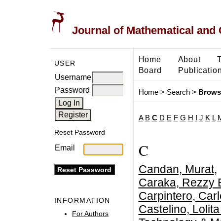
Journal of Mathematical and
Home
About
USER
Board
Publicatio
Username
Password
Home
>
Search
>
Brows
A
B
C
D
E
F
G
H
I
J
K
L
Reset Password
C
Email
Candan, Murat
,
Caraka, Rezzy 
Carpintero, Car
INFORMATION
Castelino, Lolita
For Authors