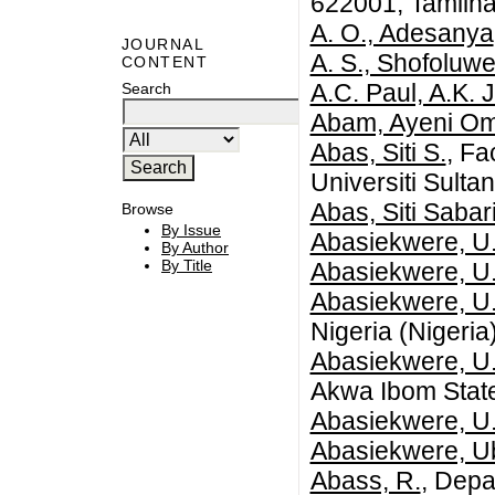
622001, Tamilna
A. O., Adesanya
JOURNAL
A. S., Shofoluwe
CONTENT
A.C. Paul, A.K. 
Search
Abam, Ayeni Om
Abas, Siti S.
, Fa
Universiti Sulta
Abas, Siti Sabar
Browse
By Issue
Abasiekwere, U.
By Author
By Title
Abasiekwere, U.
Abasiekwere, U.
Nigeria (Nigeria
Abasiekwere, U.
Akwa Ibom State
Abasiekwere, U
Abasiekwere, U
Abass, R.
, Depa