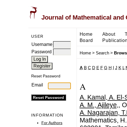
Journal of Mathematical and
Home
About
USER
Board
Publicatio
Username
Password
Home
>
Search
>
Brows
A
B
C
D
E
F
G
H
I
J
K
L
Reset Password
A
Email
A. Kamal, A. El
A. M., Ajileye,
, 
A. Nagarajan, T.
INFORMATION
Mathematics, H.
For Authors