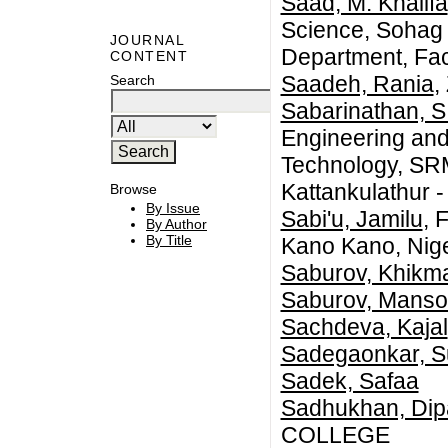
Saad, M. Khalifa
Science, Sohag 
JOURNAL
Department, Fac
CONTENT
Saadeh, Rania
,
Search
Sabarinathan, S
Engineering and
Technology, SRM
Kattankulathur 
Browse
By Issue
Sabi'u, Jamilu
, 
By Author
By Title
Kano Kano, Nige
Saburov, Khikm
Saburov, Manso
Sachdeva, Kajal
Sadegaonkar, Su
Sadek, Safaa
Sadhukhan, Dip
COLLEGE