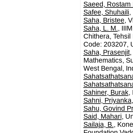
Saeed, Rostam 
Safee, Shuhaili
,
Saha, Bristee
, 
Saha, L. M.
, III
Chithera, Tehsil
Code: 203207, U
Saha, Prasenjit
,
Mathematics, Su
West Bengal, In
Sahatsathatsan
Sahatsathatsana
Sahiner, Burak
,
Sahni, Priyanka
Sahu, Govind P
Said, Mahari
, U
Sailaja, B.
, Kon
Foundation,Vad