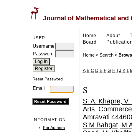
Journal of Mathematical and
Home
About
USER
Board
Publicatio
Username
Password
Home
>
Search
>
Brows
A
B
C
D
E
F
G
H
I
J
K
L
Reset Password
S
Email
S. A. Khapre, V.
Arts, Commerce 
Amravati 444606
INFORMATION
S.M.Bahgat, M.A
For Authors