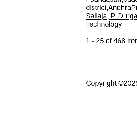
district,AndhraP
Sailaja, P. Durg
Technology
1 - 25 of 468 
Copyright ©20