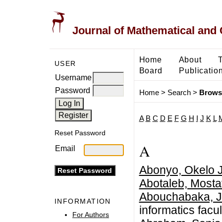
Journal of Mathematical and
Home
About
USER
Board
Publicatio
Username
Password
Home
>
Search
>
Brows
A
B
C
D
E
F
G
H
I
J
K
L
Reset Password
A
Email
Abonyo, Okelo 
Abotaleb, Mosta
Abouchabaka, J
INFORMATION
informatics facul
For Authors