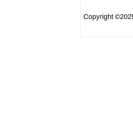
Copyright ©20