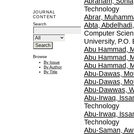
Abraham, Sonia
Technology
JOURNAL
Abrar, Muhamm
CONTENT
Abta, Abdelhadi
Search
Computer Scienc
University, P.O.
Abu Hammad, 
Abu Hammad, 
Browse
By Issue
Abu Hammad, 
By Author
By Title
Abu-Dawas, Mo
Abu-Dawas, Mo
Abu-Dawwas, 
Abu-Irwaq, Iss
Technology
Abu-Irwaq, Iss
Technology
Abu-Saman, Awn