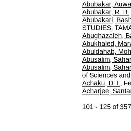
Abubakar, Auwa
Abubakar, R. B.
Abubakari, Bash
STUDIES, TAM
Abughazaleh, B
Abukhaled, Ma
Abuldahab, Mo
Abusalim, Sahar
Abusalim, Sahar
of Sciences and 
Achaku, D.T.
, F
Acharjee, Sant
101 - 125 of 3