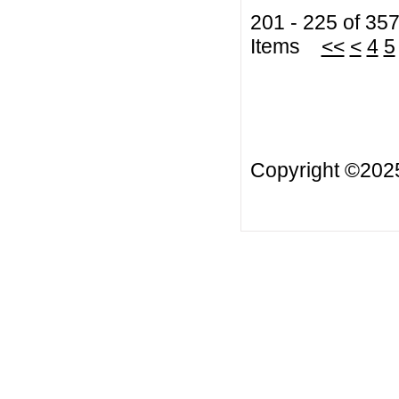
201 - 225 of 35
Items
<<
<
4
5
Copyright ©20