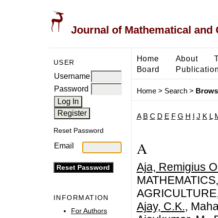
Journal of Mathematical and
Home
About
USER
Board
Publicatio
Username
Password
Home
>
Search
>
Brows
A
B
C
D
E
F
G
H
I
J
K
L
Reset Password
A
Email
Aja, Remigius 
MATHEMATICS,
AGRICULTURE,
INFORMATION
Ajay, C.K.
, Maha
For Authors