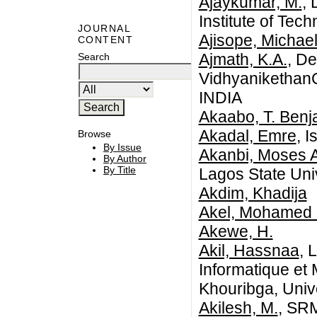
Ajaykumar, M.
,
Institute of Te
JOURNAL
Ajisope, Michae
CONTENT
Ajmath, K.A.
, D
Search
VidhyanikethanCo
INDIA
Akaabo, T. Benj
Akadal, Emre
, I
Browse
By Issue
Akanbi, Moses 
By Author
By Title
Lagos State Uni
Akdim, Khadija
Akel, Mohamed 
Akewe, H.
Akil, Hassnaa
, 
Informatique et
Khouribga, Univ
Akilesh, M.
, SRM