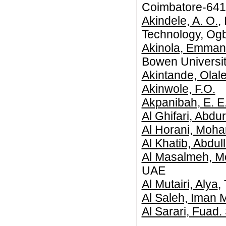
Coimbatore-64
Akindele, A. O.
,
Technology, Og
Akinola, Emman
Bowen Universit
Akintande, Olal
Akinwole, F.O.
Akpanibah, E. E
Al Ghifari, Abd
Al Horani, Mo
Al Khatib, Abd
Al Masalmeh, 
UAE
Al Mutairi, Alya
,
Al Saleh, Iman 
Al Sarari, Fuad.