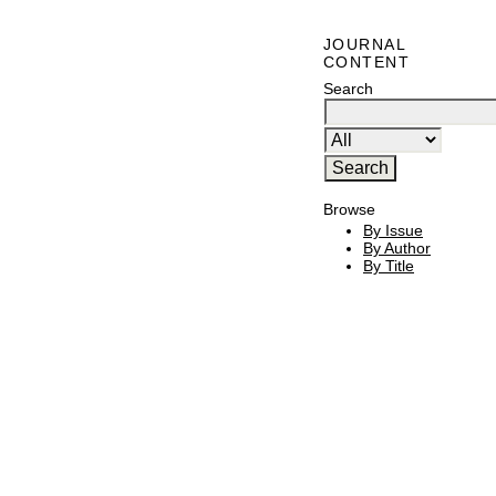
JOURNAL
CONTENT
Search
Browse
By Issue
By Author
By Title