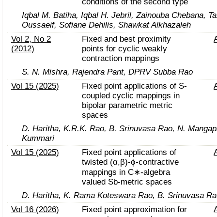
conditions of the second type
Iqbal M. Batiha, Iqbal H. Jebril, Zainouba Chebana, T
Oussaeif, Sofiane Dehilis, Shawkat Alkhazaleh
Vol 2, No 2
Fixed and best proximity
(2012)
points for cyclic weakly
contraction mappings
S. N. Mishra, Rajendra Pant, DPRV Subba Rao
Vol 15 (2025)
Fixed point applications of S-
coupled cyclic mappings in
bipolar parametric metric
spaces
D. Haritha, K.R.K. Rao, B. Srinuvasa Rao, N. Mangapa
Kummari
Vol 15 (2025)
Fixed point applications of
twisted (α,β)-ϕ-contractive
mappings in C∗-algebra
valued Sb-metric spaces
D. Haritha, K. Rama Koteswara Rao, B. Srinuvasa Ra
Vol 16 (2026)
Fixed point approximation for
ρ