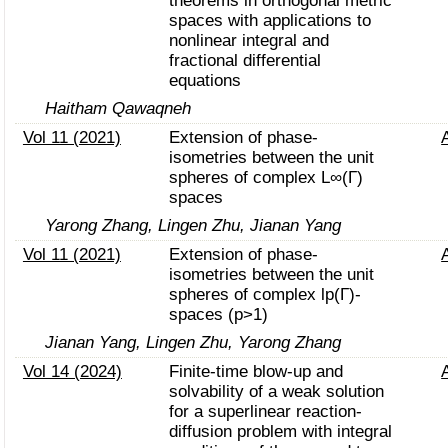
theorems in orthogonal metric
spaces with applications to
nonlinear integral and
fractional differential
equations
Haitham Qawaqneh
Vol 11 (2021)
Extension of phase-
isometries between the unit
spheres of complex L∞(Γ)
spaces
Yarong Zhang, Lingen Zhu, Jianan Yang
Vol 11 (2021)
Extension of phase-
isometries between the unit
spheres of complex lp(Γ)-
spaces (p>1)
Jianan Yang, Lingen Zhu, Yarong Zhang
Vol 14 (2024)
Finite-time blow-up and
solvability of a weak solution
for a superlinear reaction-
diffusion problem with integral