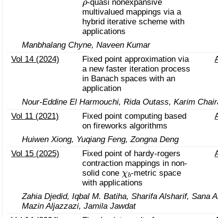
-quasi nonexpansive
multivalued mappings via a
hybrid iterative scheme with
applications
Manbhalang Chyne, Naveen Kumar
Vol 14 (2024)
Fixed point approximation via
a new faster iteration process
in Banach spaces with an
application
Nour-Eddine El Harmouchi, Rida Outass, Karim Chair
Vol 11 (2021)
Fixed point computing based
on fireworks algorithms
Huiwen Xiong, Yuqiang Feng, Zongna Deng
Vol 15 (2025)
Fixed point of hardy-rogers
contraction mappings in non-
χ
b
solid cone
-metric space
with applications
Zahia Djedid, Iqbal M. Batiha, Sharifa Alsharif, Sana 
Mazin Aljazzazi, Jamila Jawdat