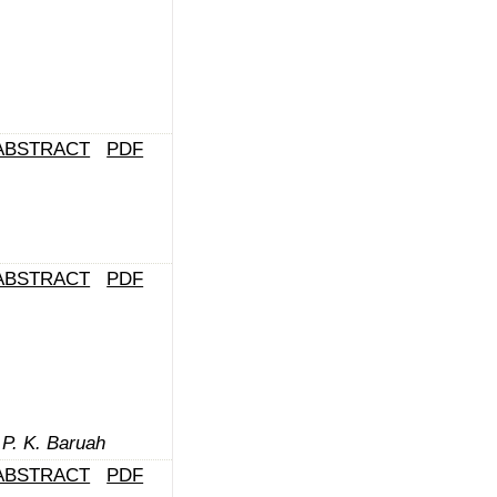
ABSTRACT
PDF
ABSTRACT
PDF
 P. K. Baruah
ABSTRACT
PDF