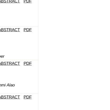
ABSTRACT
PDF
ABSTRACT
PDF
er
ABSTRACT
PDF
nmi Alao
ABSTRACT
PDF