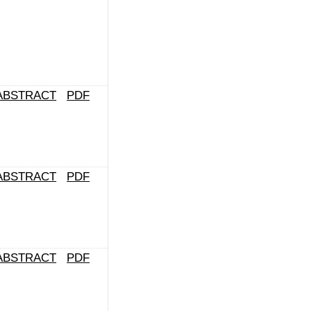
ABSTRACT
PDF
ABSTRACT
PDF
ABSTRACT
PDF