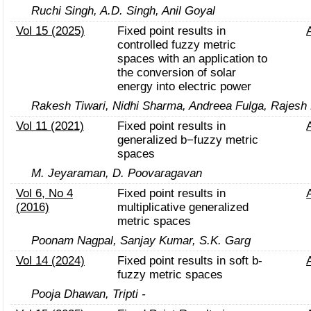
Ruchi Singh, A.D. Singh, Anil Goyal
Vol 15 (2025)
Fixed point results in
controlled fuzzy metric
spaces with an application to
the conversion of solar
energy into electric power
Rakesh Tiwari, Nidhi Sharma, Andreea Fulga, Rajesh 
Vol 11 (2021)
Fixed point results in
generalized b−fuzzy metric
spaces
M. Jeyaraman, D. Poovaragavan
Vol 6, No 4
Fixed point results in
(2016)
multiplicative generalized
metric spaces
Poonam Nagpal, Sanjay Kumar, S.K. Garg
Vol 14 (2024)
Fixed point results in soft b-
fuzzy metric spaces
Pooja Dhawan, Tripti -