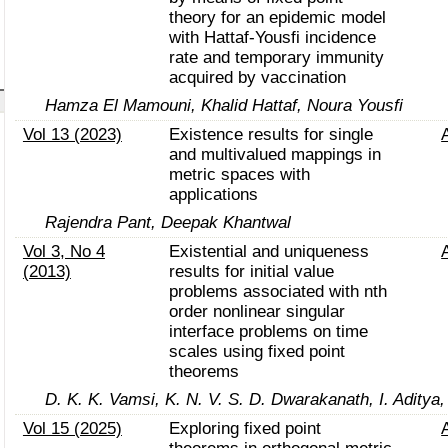
theory for an epidemic model
with Hattaf-Yousfi incidence
rate and temporary immunity
acquired by vaccination
Hamza El Mamouni, Khalid Hattaf, Noura Yousfi
Vol 13 (2023)
Existence results for single
and multivalued mappings in
metric spaces with
applications
Rajendra Pant, Deepak Khantwal
Vol 3, No 4
Existential and uniqueness
(2013)
results for initial value
problems associated with nth
order nonlinear singular
interface problems on time
scales using fixed point
theorems
D. K. K. Vamsi, K. N. V. S. D. Dwarakanath, I. Aditya,
Vol 15 (2025)
Exploring fixed point