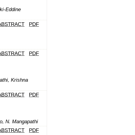
aki-Eddine
ABSTRACT
PDF
ABSTRACT
PDF
thi, Krishna
ABSTRACT
PDF
o, N. Mangapathi
ABSTRACT
PDF