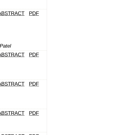
ABSTRACT
PDF
Patel
ABSTRACT
PDF
ABSTRACT
PDF
ABSTRACT
PDF