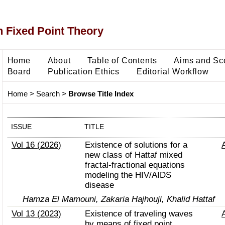
 Fixed Point Theory
Home
About
Table of Contents
Aims and Sc
Board
Publication Ethics
Editorial Workflow
Home
>
Search
>
Browse Title Index
ISSUE
TITLE
Vol 16 (2026)
Existence of solutions for a
new class of Hattaf mixed
fractal-fractional equations
modeling the HIV/AIDS
disease
Hamza El Mamouni, Zakaria Hajhouji, Khalid Hattaf
Vol 13 (2023)
Existence of traveling waves
by means of fixed point