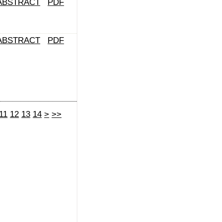
ABSTRACT
PDF
ABSTRACT
PDF
11
12
13
14
>
>>