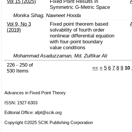
Vol 15 (2025)
Fixed Point Results in
Symmetric G-Metric Space
Monika Sihag, Nawneet Hooda
Vol 9, No 3
Fixed point theorem based
(2019)
solvability of fourth order
nonlinear differential equation
with four-point boundary
value conditions
Mohammad Asaduzzaman, Md. Zulfikar Ali
226 - 250 of
<<
<
5
6
7
8
9
10
530 Items
Advances in Fixed Point Theory
ISSN: 1927-6303
Editorial Office:
afpt@scik.org
Copyright ©2025 SCIK Publishing Corporation