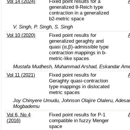
Vol 14 (2024)
Fixed point results for a
generalized θ-Reich type
contraction in a generalized
b2-metric space
V. Singh, P. Singh, S. Singh
Vol 10 (2020)
Fixed point results for
generalized geraghty and
quasi (α,β)-admissible type
contraction mappings in b-
metric-like spaces
Mustafa Mudhesh, Muhammad Arshad, Eskandar Ame
Vol 11 (2021)
Fixed point results for
Geraghty quasi-contraction
type mappings in dislocated
metric spaces
Joy Chinyere Umudu, Johnson Olajire Olaleru, Adesa
Mogbademu
Vol 6, No 4
Fixed point results for P-1
(2016)
compatible in fuzzy Menger
space