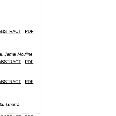
ABSTRACT
PDF
a, Jamal Mouline
ABSTRACT
PDF
ABSTRACT
PDF
Abu-Ghurra,