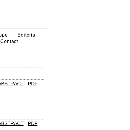
ope
Editorial
Contact
ABSTRACT
PDF
ABSTRACT
PDF