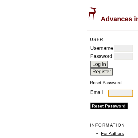
Advances in
USER
Username
Password
Reset Password
Email
INFORMATION
For Authors