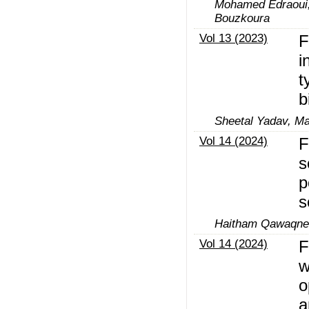
Mohamed Edraoui, 
Bouzkoura
Vol 13 (2023)
F
i
t
b
Sheetal Yadav, M
Vol 14 (2024)
F
s
p
s
Haitham Qawaqne
Vol 14 (2024)
F
w
o
a