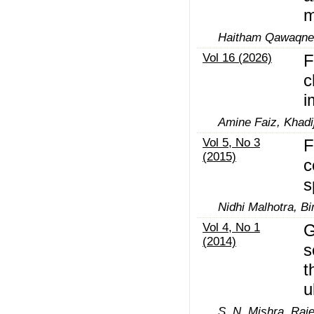
m
Haitham Qawaqne
Vol 16 (2026)
F
c
i
Amine Faiz, Khadi
Vol 5, No 3
F
(2015)
c
s
Nidhi Malhotra, B
Vol 4, No 1
G
(2014)
s
t
u
S. N. Mishra, Raj