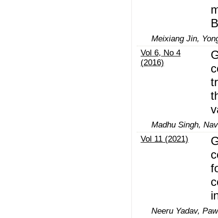
m
B
Meixiang Jin, Yong
Vol 6, No 4
G
(2016)
c
t
t
v
Madhu Singh, Nav
Vol 11 (2021)
G
c
f
c
i
Neeru Yadav, Paw