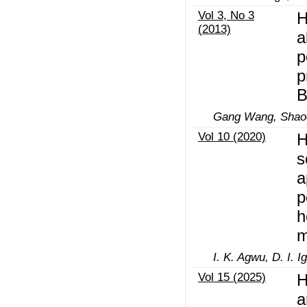
Vol 3, No 3
H
(2013)
a
p
p
B
Gang Wang, Shao
Vol 10 (2020)
H
s
a
p
h
m
I. K. Agwu, D. I. 
Vol 15 (2025)
H
a