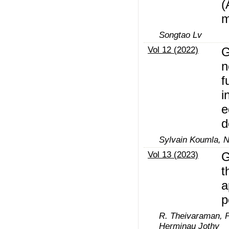
(
m
Songtao Lv
Vol 12 (2022)
G
n
f
i
e
d
Sylvain Koumla, N
Vol 13 (2023)
G
t
a
p
R. Theivaraman, P
Herminau Jothy