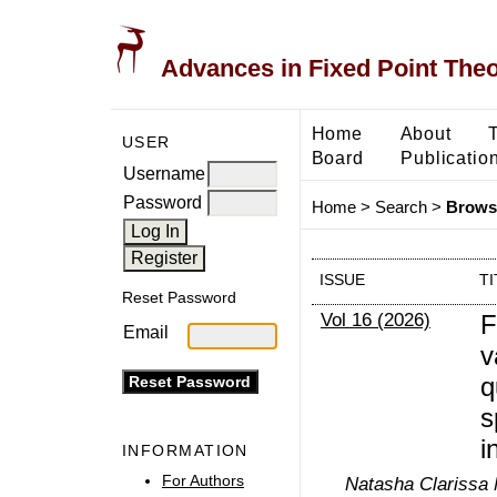
Advances in Fixed Point The
Home
About
USER
Board
Publicatio
Username
Password
Home
>
Search
>
Browse
ISSUE
TI
Reset Password
Vol 16 (2026)
F
Email
v
q
s
i
INFORMATION
For Authors
Natasha Clarissa 