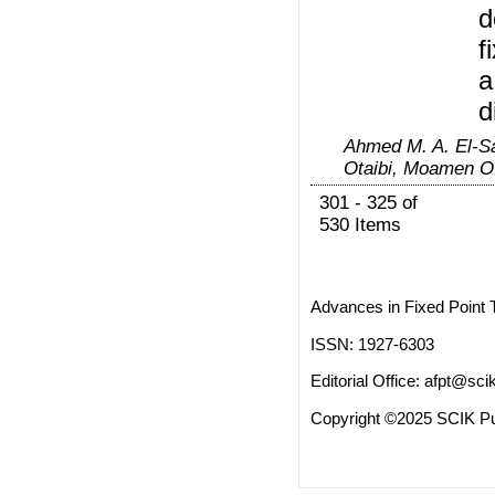
d
f
a
d
Ahmed M. A. El-S
Otaibi, Moamen O
301 - 325 of
530 Items
Advances in Fixed Point 
ISSN: 1927-6303
Editorial Office:
afpt@scik
Copyright ©2025 SCIK Pub