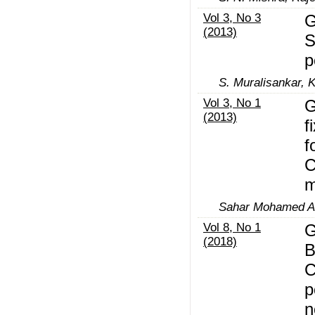
Vol 3, No 3
G
(2013)
S
p
S. Muralisankar, K
Vol 3, No 1
G
(2013)
f
f
C
m
Sahar Mohamed Al
Vol 8, No 1
G
(2018)
B
C
p
n