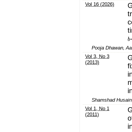
Vol 16 (2026)
G
t
c
t
b
Pooja Dhawan, Aai
Vol 3, No 3
G
(2013)
f
i
m
i
Shamshad Husain
Vol 1, No 1
G
(2011)
o
i