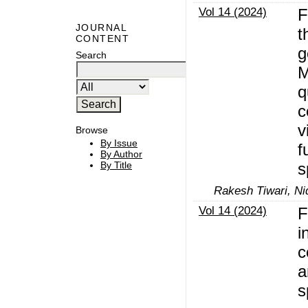
Vol 14 (2024)
F
JOURNAL
t
CONTENT
g
Search
M
q
c
v
Browse
By Issue
f
By Author
s
By Title
Rakesh Tiwari, Ni
Vol 14 (2024)
F
i
c
a
s