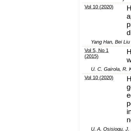
Vol 10 (2020)
H
a
p
d
Yang Han, Bei Liu
Vol 5, No 1
H
(2015)
w
U. C. Gairola, R. 
Vol 10 (2020)
H
g
e
p
i
n
U. A. Osisiogu, J