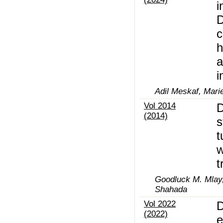
i
D
c
h
a
i
Adil Meskaf, Mari
Vol 2014
D
(2014)
s
t
w
t
Goodluck M. Mlay,
Shahada
Vol 2022
D
(2022)
e