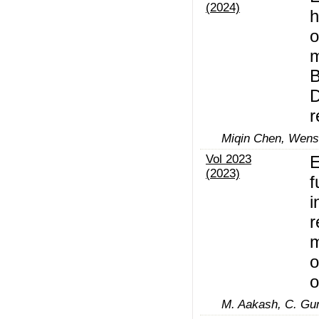
(2024)
h
o
m
B
D
r
Miqin Chen, Wen
Vol 2023
E
(2023)
f
i
r
m
o
o
M. Aakash, C. Gu