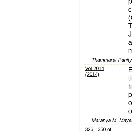
p
c
(
T
J
a
Thammarat Panit
Vol 2014
E
(2014)
t
f
p
o
o
Maranya M. Mayeng
326 - 350 of