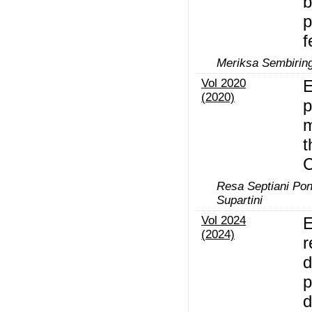
b
p
f
Meriksa Sembiring
Vol 2020
E
(2020)
p
m
t
Resa Septiani Pon
Supartini
Vol 2024
E
(2024)
r
d
p
d