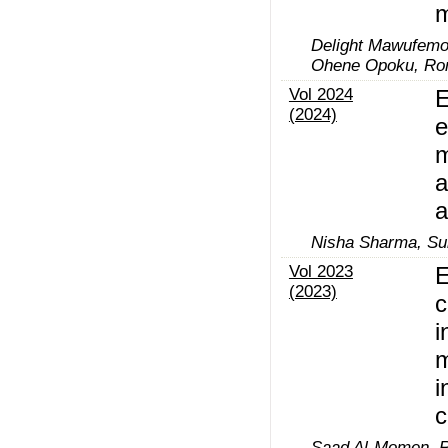
m
Delight Mawufemo
Ohene Opoku, Rom
Vol 2024
E
(2024)
e
m
a
a
Nisha Sharma, Su
Vol 2023
E
(2023)
c
i
m
i
c
Saad Al-Momen, R