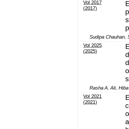
Vol 2017
E
(2017)
p
s
p
Sudipa Chauhan, S
Vol 2025
E
(2025)
d
d
o
s
Rasha A. Ali, Hiba
Vol 2021
E
(2021)
c
o
a