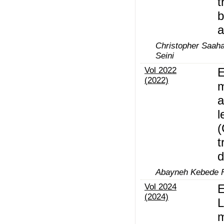
t
b
a
Christopher Saaha
Seini
Vol 2022
E
(2022)
m
a
l
t
d
Abayneh Kebede 
Vol 2024
E
(2024)
L
m