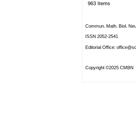
963 Items
Commun. Math. Biol. Neu
ISSN 2052-2541
Editorial Office:
office@sc
Copyright ©2025 CMBN