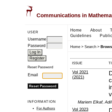
Communications in Mathemati
Home
About
USER
Guidelines
Public
Username
Password
Home
>
Search
>
Browse
ISSUE
T
Reset Password
Vol 2021
D
Email
(2021)
c
i
v
INFORMATION
Mariem Elkaf, Adil
For Authors
Vol 2023
D