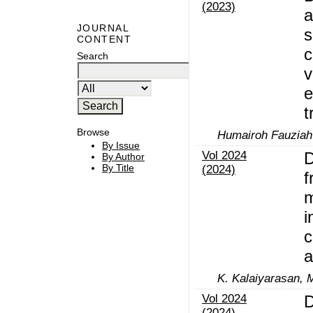
(2023)
a
JOURNAL
s
CONTENT
c
Search
v
e
t
Browse
Humairoh Fauziah 
By Issue
Vol 2024
D
By Author
By Title
(2024)
f
m
i
c
a
K. Kalaiyarasan, 
Vol 2024
D
(2024)