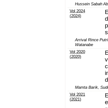
Hussein Sabah Abd
Vol 2024
E
(2024)
d
p
s
Arrival Rince Put
Watanabe
Vol 2020
E
(2020)
v
c
i
d
Mamta Barik, Sudi
Vol 2021
E
(2021)
e