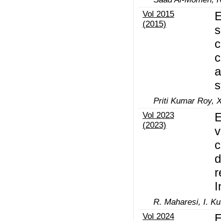
Vol 2015
E
(2015)
s
c
c
a
s
Priti Kumar Roy, X
Vol 2023
E
(2023)
v
c
d
r
I
R. Maharesi, I. K
Vol 2024
E