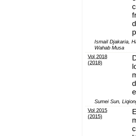
c
f
d
p
Ismail Djakaria, 
Wahab Musa
Vol 2018
D
(2018)
l
m
d
e
Sumei Sun, Liqiong
Vol 2015
E
(2015)
m
c