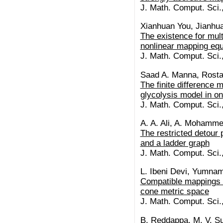
J. Math. Comput. Sci.
Xianhuan You, Jianhu
The existence for multi
nonlinear mapping eq
J. Math. Comput. Sci.
Saad A. Manna, Rosta
The finite difference m
glycolysis model in o
J. Math. Comput. Sci.
A. A. Ali, A. Mohamm
The restricted detour
and a ladder graph
J. Math. Comput. Sci.
L. Ibeni Devi, Yumna
Compatible mappings o
cone metric space
J. Math. Comput. Sci.
B. Reddappa, M. V. S