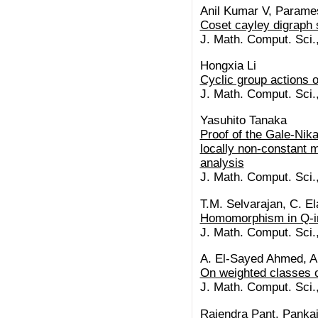
Anil Kumar V, Parame
Coset cayley digraph 
J. Math. Comput. Sci.
Hongxia Li
Cyclic group actions o
J. Math. Comput. Sci.
Yasuhito Tanaka
Proof of the Gale-Nik
locally non-constant m
analysis
J. Math. Comput. Sci.
T.M. Selvarajan, C. E
Homomorphism in Q-int
J. Math. Comput. Sci.
A. El-Sayed Ahmed, A
On weighted classes o
J. Math. Comput. Sci.
Rajendra Pant, Panka