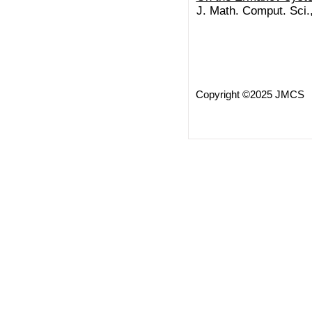
J. Math. Comput. Sci.
Copyright ©2025 JMCS