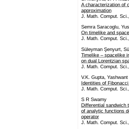
A characterization of
approximation
J. Math. Comput. Sci.
Semra Saracoglu, Yusu
On timelike and space
J. Math. Comput. Sci.
Süleyman Şenyurt, S
Timelike – spacelike i
on dual Lorentzian sp
J. Math. Comput. Sci.
V.K. Gupta, Yashwant
Identities of Fibonacc
J. Math. Comput. Sci.
S R Swamy
Differential sandwich
of analytic functions d
operator
J. Math. Comput. Sci.