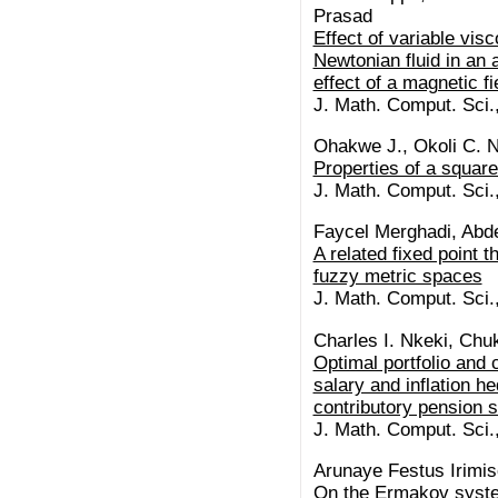
Prasad
Effect of variable visc
Newtonian fluid in an
effect of a magnetic fi
J. Math. Comput. Sci.
Ohakwe J., Okoli C. N
Properties of a squar
J. Math. Comput. Sci.
Faycel Merghadi, Abde
A related fixed point t
fuzzy metric spaces
J. Math. Comput. Sci.
Charles I. Nkeki, C
Optimal portfolio and
salary and inflation he
contributory pension
J. Math. Comput. Sci.
Arunaye Festus Irimi
On the Ermakov syst