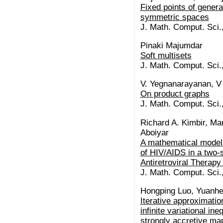
Fixed points of genera
symmetric spaces
J. Math. Comput. Sci.
Pinaki Majumdar
Soft multisets
J. Math. Comput. Sci.
V. Yegnanarayanan, V
On product graphs
J. Math. Comput. Sci.
Richard A. Kimbir, Ma
Aboiyar
A mathematical model 
of HIV/AIDS in a two-
Antiretroviral Therap
J. Math. Comput. Sci.
Hongping Luo, Yuanh
Iterative approximatio
infinite variational in
strongly accretive ma