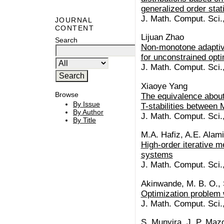
generalized order stat
J. Math. Comput. Sci.
JOURNAL
CONTENT
Lijuan Zhao
Search
Non-monotone adaptive
for unconstrained opti
J. Math. Comput. Sci.
Xiaoye Yang
Browse
The equivalence about 
By Issue
T-stabilities between 
By Author
J. Math. Comput. Sci.
By Title
M.A. Hafiz, A.E. Alami
High-order iterative m
systems
J. Math. Comput. Sci.
Akinwande, M. B. O., 
Optimization problem w
J. Math. Comput. Sci.
S. Munyira, J. P. Ma