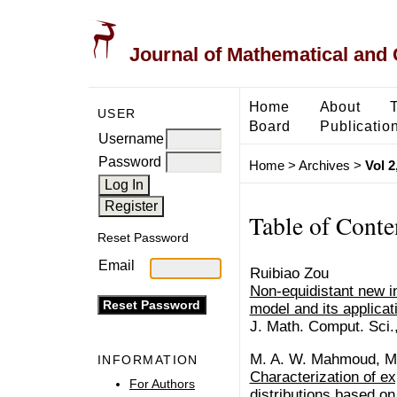
Journal of Mathematical and
Home
About
USER
Board
Publicatio
Username
Password
Home
>
Archives
>
Vol 2
Table of Conte
Reset Password
Email
Ruibiao Zou
Non-equidistant new 
model and its applicat
J. Math. Comput. Sci.
M. A. W. Mahmoud, M
INFORMATION
Characterization of ex
For Authors
distributions based on